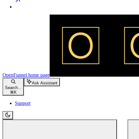
OpenFunnel
home page
Ask Assistant
Search...
⌘
K
Support