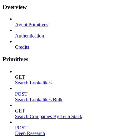
Overview
Agent Primitives
Authentication
Credits
Primitives
GET
Search Lookalikes
POST
Search Lookalikes Bulk
GET
Search Companies By Tech Stack
POST
Deep Research