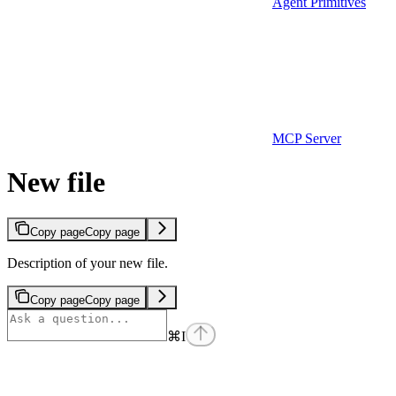
Agent Primitives
MCP Server
New file
Copy page
Copy page
Description of your new file.
Copy page
Copy page
⌘
I