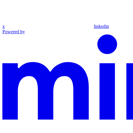
x
linkedin
Powered by