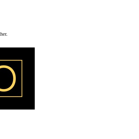
ther.