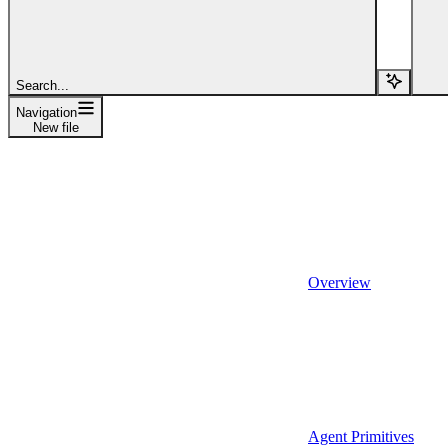
Search...
Navigation
New file
Overview
Agent Primitives