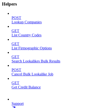
Helpers
POST
Lookup Companies
GET
List Country Codes
GET
List Firmographic Options
GET
Search Lookalikes Bulk Results
POST
Cancel Bulk Lookalike Job
GET
Get Credit Balance
Support