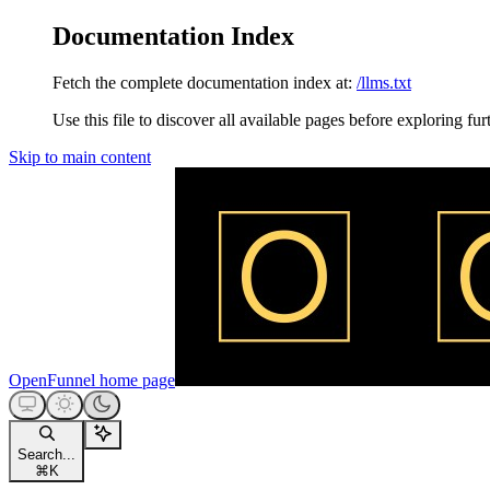
Documentation Index
Fetch the complete documentation index at:
/llms.txt
Use this file to discover all available pages before exploring fur
Skip to main content
OpenFunnel
home page
Search...
⌘
K