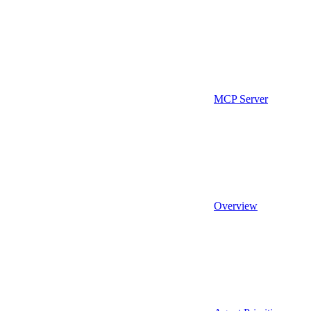
MCP Server
Overview