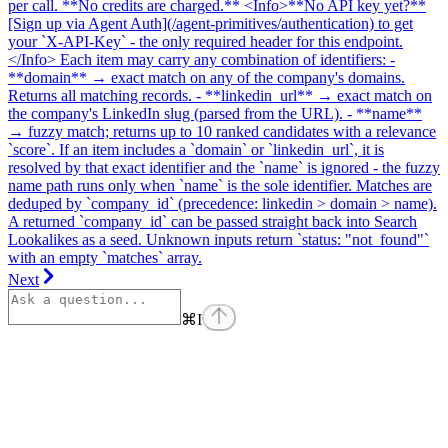
per call. **No credits are charged.** <Info>**No API key yet?**
[Sign up via Agent Auth](/agent-primitives/authentication) to get
your `X-API-Key` - the only required header for this endpoint.
</Info> Each item may carry any combination of identifiers: -
**domain** → exact match on any of the company's domains.
Returns all matching records. - **linkedin_url** → exact match on
the company's LinkedIn slug (parsed from the URL). - **name**
→ fuzzy match; returns up to 10 ranked candidates with a relevance
`score`. If an item includes a `domain` or `linkedin_url`, it is
resolved by that exact identifier and the `name` is ignored - the fuzzy
name path runs only when `name` is the sole identifier. Matches are
deduped by `company_id` (precedence: linkedin > domain > name).
A returned `company_id` can be passed straight back into Search
Lookalikes as a seed. Unknown inputs return `status: "not_found"`
with an empty `matches` array.
Next
⌘
I