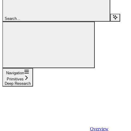
Search...
Navigation
Primitives
Deep Research
Overview