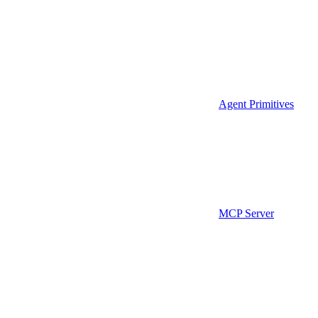
Agent Primitives
MCP Server