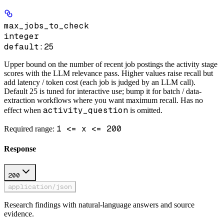
max_jobs_to_check
integer
default:
25
Upper bound on the number of recent job postings the activity stage
scores with the LLM relevance pass. Higher values raise recall but
add latency / token cost (each job is judged by an LLM call).
Default 25 is tuned for interactive use; bump it for batch / data-
extraction workflows where you want maximum recall. Has no
activity_question
effect when
is omitted.
1 <= x <= 200
Required range
:
Response
200
application/json
Research findings with natural-language answers and source
evidence.