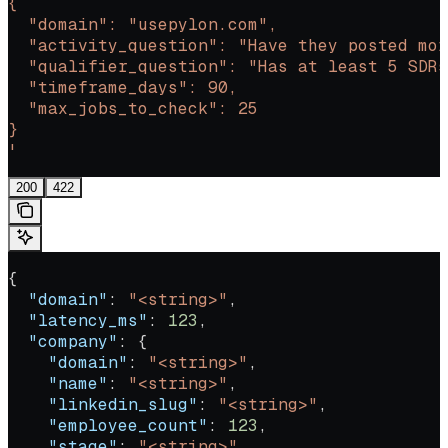
{
  "domain": "usepylon.com",
  "activity_question": "Have they posted mor
  "qualifier_question": "Has at least 5 SDRs
  "timeframe_days": 90,
  "max_jobs_to_check": 25
}
'
200
422
{
  "domain"
: 
"<string>"
,
  "latency_ms"
: 
123
,
  "company"
: {
    "domain"
: 
"<string>"
,
    "name"
: 
"<string>"
,
    "linkedin_slug"
: 
"<string>"
,
    "employee_count"
: 
123
,
    "stage"
: 
"<string>"
,