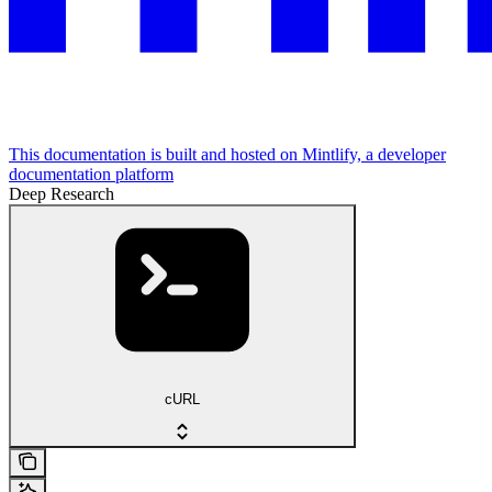
This documentation is built and hosted on Mintlify, a developer
documentation platform
Deep Research
cURL