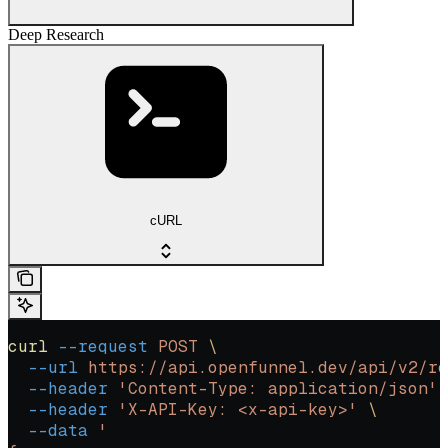
Deep Research
cURL
curl
 --request
 POST
 \
  --url
 https://api.openfunnel.dev/api/v2/re
  --header
 'Content-Type: application/json'
 
  --header
 'X-API-Key: <x-api-key>'
 \
  --data
 '