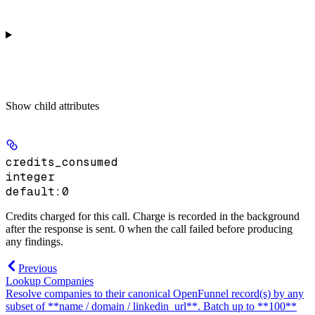
Show
child attributes
credits_consumed
integer
default:
0
Credits charged for this call. Charge is recorded in the background
after the response is sent. 0 when the call failed before producing
any findings.
Previous
Lookup Companies
Resolve companies to their canonical OpenFunnel record(s) by any
subset of **name / domain / linkedin_url**. Batch up to **100**