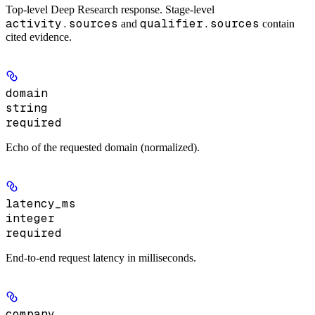
Top-level Deep Research response. Stage-level
activity.sources
qualifier.sources
and
contain
cited evidence.
domain
string
required
Echo of the requested domain (normalized).
latency_ms
integer
required
End-to-end request latency in milliseconds.
company