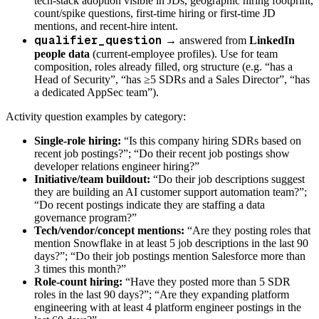
tech-stack adoption visible in JDs, geographic hiring footprint,
count/spike questions, first-time hiring or first-time JD
mentions, and recent-hire intent.
qualifier_question
→ answered from
LinkedIn
people data
(current-employee profiles). Use for team
composition, roles already filled, org structure (e.g. “has a
Head of Security”, “has ≥5 SDRs and a Sales Director”, “has
a dedicated AppSec team”).
Activity question examples by category:
Single-role hiring:
“Is this company hiring SDRs based on
recent job postings?”; “Do their recent job postings show
developer relations engineer hiring?”
Initiative/team buildout:
“Do their job descriptions suggest
they are building an AI customer support automation team?”;
“Do recent postings indicate they are staffing a data
governance program?”
Tech/vendor/concept mentions:
“Are they posting roles that
mention Snowflake in at least 5 job descriptions in the last 90
days?”; “Do their job postings mention Salesforce more than
3 times this month?”
Role-count hiring:
“Have they posted more than 5 SDR
roles in the last 90 days?”; “Are they expanding platform
engineering with at least 4 platform engineer postings in the