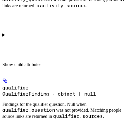
activity.sources
links are returned in
.
Show
child attributes
qualifier
QualifierFinding · object | null
Findings for the qualifier question. Null when
qualifier_question
was not provided. Matching people
qualifier.sources
source links are returned in
.