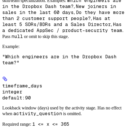
Which engineers are
skill/team specialization. Examples:
in the Dropbox Dash team?
New joiners in
,
sales in the last 60 days
Do they have more
,
than 2 customer support people?
Has at
,
least 5 SDRs/BDRs and a Sales Director
Has
,
a dedicated AppSec / product-security team
.
null
Pass
or omit to skip this stage.
Example
:
"Which engineers are in the Dropbox Dash
team?"
timeframe_days
integer
default:
90
Lookback window (days) used by the activity stage. Has no effect
activity_question
when
is omitted.
1 <= x <= 365
Required range
: