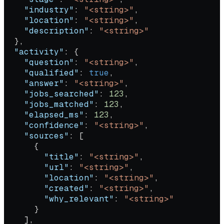
    "industry"
: 
"<string>"
,
    "location"
: 
"<string>"
,
    "description"
: 
"<string>"
  },
  "activity"
: {
    "question"
: 
"<string>"
,
    "qualified"
: 
true
,
    "answer"
: 
"<string>"
,
    "jobs_searched"
: 
123
,
    "jobs_matched"
: 
123
,
    "elapsed_ms"
: 
123
,
    "confidence"
: 
"<string>"
,
    "sources"
: [
      {
        "title"
: 
"<string>"
,
        "url"
: 
"<string>"
,
        "location"
: 
"<string>"
,
        "created"
: 
"<string>"
,
        "why_relevant"
: 
"<string>"
      }
    ],