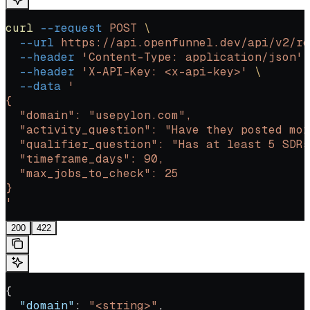
curl
 --request
 POST
 \
  --url
 https://api.openfunnel.dev/api/v2/re
  --header
 'Content-Type: application/json'
 
  --header
 'X-API-Key: <x-api-key>'
 \
  --data
 '
{
  "domain": "usepylon.com",
  "activity_question": "Have they posted mor
  "qualifier_question": "Has at least 5 SDRs
  "timeframe_days": 90,
  "max_jobs_to_check": 25
}
'
200
422
{
  "domain"
: 
"<string>"
,