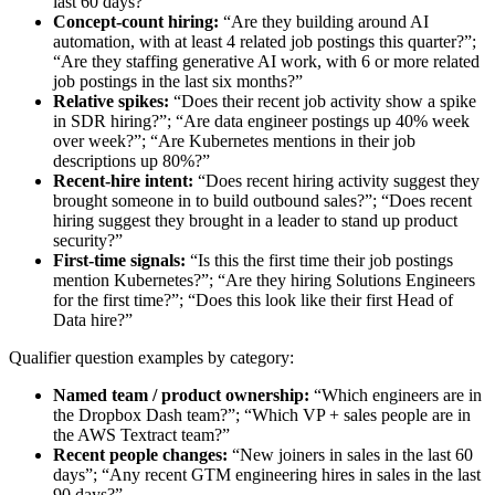
last 60 days?”
Concept-count hiring:
“Are they building around AI
automation, with at least 4 related job postings this quarter?”;
“Are they staffing generative AI work, with 6 or more related
job postings in the last six months?”
Relative spikes:
“Does their recent job activity show a spike
in SDR hiring?”; “Are data engineer postings up 40% week
over week?”; “Are Kubernetes mentions in their job
descriptions up 80%?”
Recent-hire intent:
“Does recent hiring activity suggest they
brought someone in to build outbound sales?”; “Does recent
hiring suggest they brought in a leader to stand up product
security?”
First-time signals:
“Is this the first time their job postings
mention Kubernetes?”; “Are they hiring Solutions Engineers
for the first time?”; “Does this look like their first Head of
Data hire?”
Qualifier question examples by category:
Named team / product ownership:
“Which engineers are in
the Dropbox Dash team?”; “Which VP + sales people are in
the AWS Textract team?”
Recent people changes:
“New joiners in sales in the last 60
days”; “Any recent GTM engineering hires in sales in the last
90 days?”