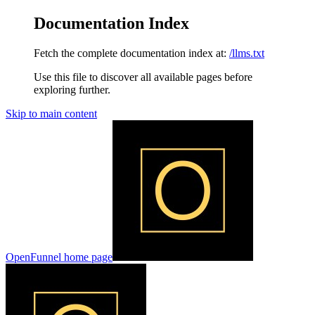
Documentation Index
Fetch the complete documentation index at:
/llms.txt
Use this file to discover all available pages before
exploring further.
Skip to main content
OpenFunnel
home page