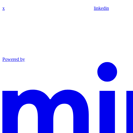
x
linkedin
Powered by