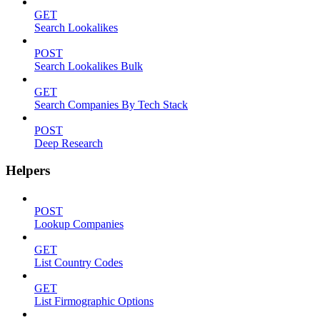
GET
Search Lookalikes
POST
Search Lookalikes Bulk
GET
Search Companies By Tech Stack
POST
Deep Research
Helpers
POST
Lookup Companies
GET
List Country Codes
GET
List Firmographic Options