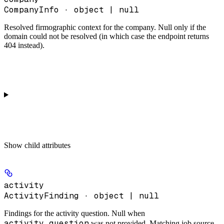
CompanyInfo · object | null
Resolved firmographic context for the company. Null only if the
domain could not be resolved (in which case the endpoint returns
404 instead).
Show
child attributes
activity
ActivityFinding · object | null
Findings for the activity question. Null when
activity_question
was not provided. Matching job source