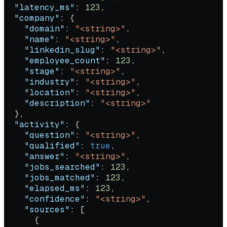
  "latency_ms"
: 
123
,
  "company"
: {
    "domain"
: 
"<string>"
,
    "name"
: 
"<string>"
,
    "linkedin_slug"
: 
"<string>"
,
    "employee_count"
: 
123
,
    "stage"
: 
"<string>"
,
    "industry"
: 
"<string>"
,
    "location"
: 
"<string>"
,
    "description"
: 
"<string>"
  },
  "activity"
: {
    "question"
: 
"<string>"
,
    "qualified"
: 
true
,
    "answer"
: 
"<string>"
,
    "jobs_searched"
: 
123
,
    "jobs_matched"
: 
123
,
    "elapsed_ms"
: 
123
,
    "confidence"
: 
"<string>"
,
    "sources"
: [
      {