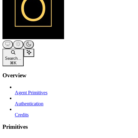
Search...
⌘
K
Overview
Agent Primitives
Authentication
Credits
Primitives