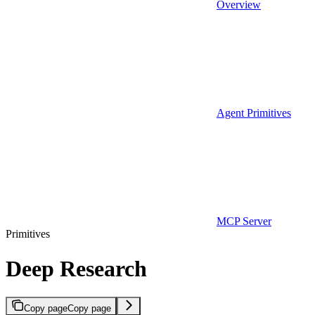
Overview
Agent Primitives
MCP Server
Primitives
Deep Research
Copy page
Copy page