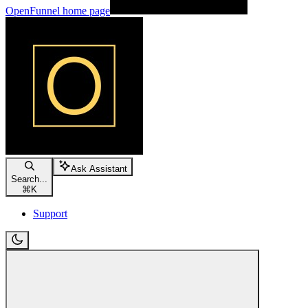
OpenFunnel
home page
Ask Assistant
Search...
⌘
K
Support