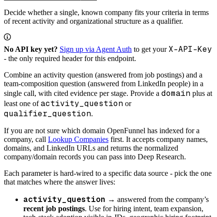
Decide whether a single, known company fits your criteria in terms
of recent activity and organizational structure as a qualifier.
X-API-Key
No API key yet?
Sign up via Agent Auth
to get your
- the only required header for this endpoint.
Combine an activity question (answered from job postings) and a
team-composition question (answered from LinkedIn people) in a
domain
single call, with cited evidence per stage. Provide a
plus at
activity_question
least one of
or
qualifier_question
.
If you are not sure which domain OpenFunnel has indexed for a
company, call
Lookup Companies
first. It accepts company names,
domains, and LinkedIn URLs and returns the normalized
company/domain records you can pass into Deep Research.
Each parameter is hard-wired to a specific data source - pick the one
that matches where the answer lives:
activity_question
→ answered from the company’s
recent job postings
. Use for hiring intent, team expansion,