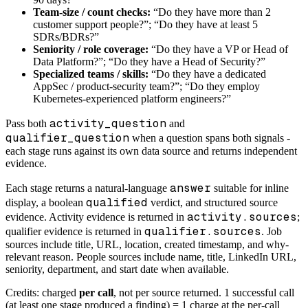
Team-size / count checks:
“Do they have more than 2
customer support people?”; “Do they have at least 5
SDRs/BDRs?”
Seniority / role coverage:
“Do they have a VP or Head of
Data Platform?”; “Do they have a Head of Security?”
Specialized teams / skills:
“Do they have a dedicated
AppSec / product-security team?”; “Do they employ
Kubernetes-experienced platform engineers?”
activity_question
Pass both
and
qualifier_question
when a question spans both signals -
each stage runs against its own data source and returns independent
evidence.
answer
Each stage returns a natural-language
suitable for inline
qualified
display, a boolean
verdict, and structured source
activity.sources
evidence. Activity evidence is returned in
;
qualifier.sources
qualifier evidence is returned in
. Job
sources include title, URL, location, created timestamp, and why-
relevant reason. People sources include name, title, LinkedIn URL,
seniority, department, and start date when available.
Credits: charged
per call
, not per source returned. 1 successful call
(at least one stage produced a finding) = 1 charge at the per-call