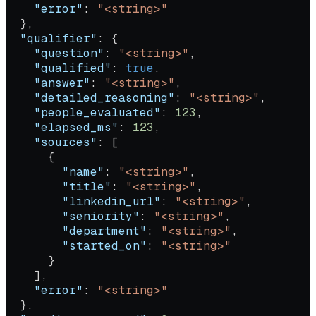
    "error"
: 
"<string>"
  },
  "qualifier"
: {
    "question"
: 
"<string>"
,
    "qualified"
: 
true
,
    "answer"
: 
"<string>"
,
    "detailed_reasoning"
: 
"<string>"
,
    "people_evaluated"
: 
123
,
    "elapsed_ms"
: 
123
,
    "sources"
: [
      {
        "name"
: 
"<string>"
,
        "title"
: 
"<string>"
,
        "linkedin_url"
: 
"<string>"
,
        "seniority"
: 
"<string>"
,
        "department"
: 
"<string>"
,
        "started_on"
: 
"<string>"
      }
    ],
    "error"
: 
"<string>"
  },