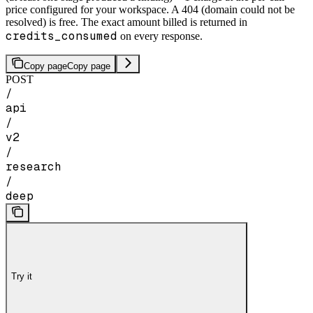
price configured for your workspace. A 404 (domain could not be
resolved) is free. The exact amount billed is returned in
credits_consumed
on every response.
Copy page
Copy page
POST
/
api
/
v2
/
research
/
deep
Try it