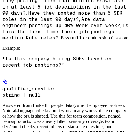
they posting roles that mention Snowflake
in at least 5 job descriptions in the last
90 days?
Have they posted more than 5 SDR
,
roles in the last 90 days?
Are data
,
engineer postings up 40% week over week?
Is
,
this the first time their job postings
mention Kubernetes?
null
. Pass
or omit to skip this stage.
Example
:
"Is this company hiring SDRs based on
recent job postings?"
qualifier_question
string | null
Answered from LinkedIn people data
(current-employee profiles).
Natural-language criteria about who already works at the company
or how the org is shaped. Use this for team composition, named
teams/products, roles already filled, seniority coverage, team-
size/count checks, recent joiners or start-date questions, and