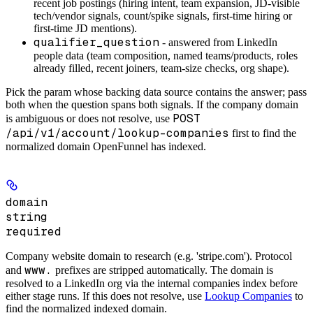
recent
job postings
(hiring intent, team expansion, JD-visible
tech/vendor signals, count/spike signals, first-time hiring or
first-time JD mentions).
qualifier_question
- answered from
LinkedIn
people data
(team composition, named teams/products, roles
already filled, recent joiners, team-size checks, org shape).
Pick the param whose backing data source contains the answer; pass
both when the question spans both signals. If the company domain
POST
is ambiguous or does not resolve, use
/api/v1/account/lookup-companies
first to find the
normalized domain OpenFunnel has indexed.
domain
string
required
Company website domain to research (e.g. 'stripe.com'). Protocol
www.
and
prefixes are stripped automatically. The domain is
resolved to a LinkedIn org via the internal companies index before
either stage runs. If this does not resolve, use
Lookup Companies
to
find the normalized indexed domain.