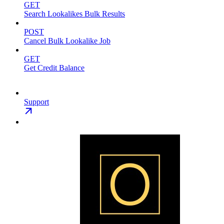
GET
Search Lookalikes Bulk Results
POST
Cancel Bulk Lookalike Job
GET
Get Credit Balance
Support