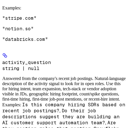
Examples
:
"stripe.com"
"notion.so"
"databricks.com"
activity_question
string | null
Answered from the company's recent job postings.
Natural-language
description of the activity signal to look for in open roles. Use this
for hiring intent, team expansion, tech-stack or vendor adoption
visible in JDs, geographic hiring footprint, count/spike questions,
first-time hiring, first-time job-post mentions, or recent-hire intent.
Is this company hiring SDRs based on
Examples:
recent job postings?
Do their job
,
descriptions suggest they are building an
AI customer support automation team?
Are
,