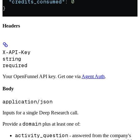
  "credits_consumed"
: 
0
}
Headers
X-API-Key
string
required
Your OpenFunnel API key. Get one via
Agent Auth
.
Body
application/json
Inputs for a single Deep Research call.
domain
Provide a
plus at least one of:
activity_question
- answered from the company's